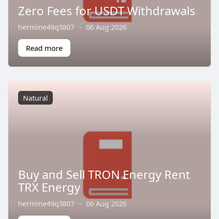
Zero Fees for USDT Withdrawals
hermine49q3807
·
06 Aug 2026
Read more
Natural
Buy and Sell TRON Energy Rent
TRX Energy
hermine49q3807
·
06 Aug 2026