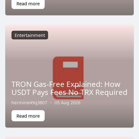
Read more
Entertainment
TRON Gas-Free Explained: How
USDT Pays Fees No TRX Required
hermine49q3807
·
05 Aug 2026
Read more