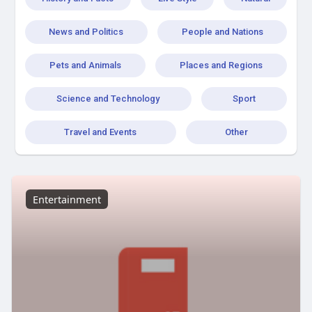
News and Politics
People and Nations
Pets and Animals
Places and Regions
Science and Technology
Sport
Travel and Events
Other
Entertainment