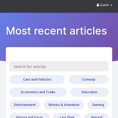
Guest
Most recent articles
Cars and Vehicles
Comedy
Economics and Trade
Education
Entertainment
Movies & Animation
Gaming
History and Facts
Live Style
Natural