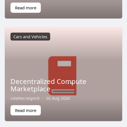
Read more
Cars and Vehicles
Decentralized Compute
Marketplace
odettecrespin9
·
02 Aug 2026
Read more