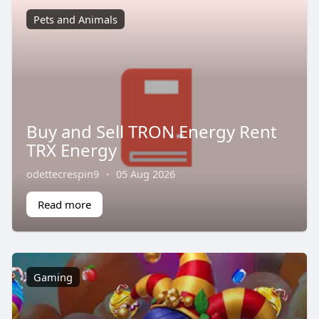
Pets and Animals
Buy and Sell TRON Energy Rent
TRX Energy
odettecrespin9
·
05 Aug 2026
Read more
Gaming