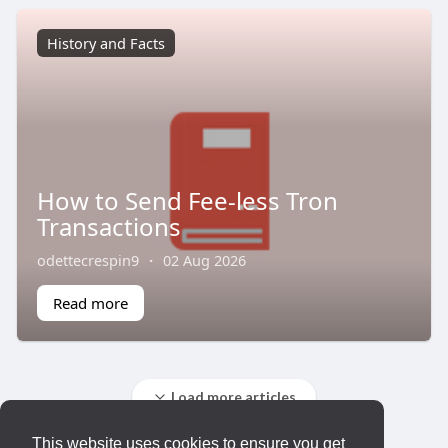
History and Facts
How to Send Fee-less Tron
Transactions
odettecrespin9
·
02 Aug 2026
Read more
Load more articles
This website uses cookies to ensure you get