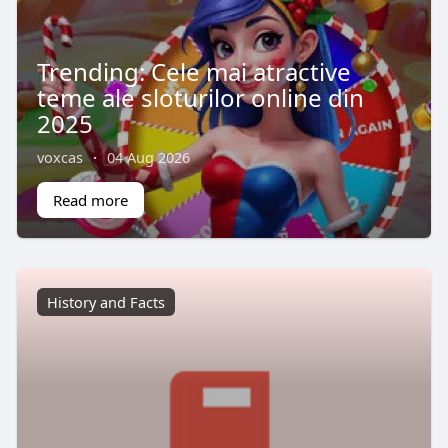
Trending: Cele mai atractive
teme ale sloturilor online din
2025
voxcas
·
04 Aug 2026
Read more
History and Facts