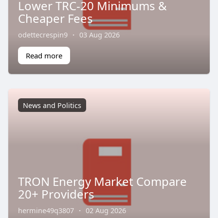
Lower TRC-20 Minimums &
Cheaper Fees
odettecrespin9
·
03 Aug 2026
Read more
News and Politics
TRON Energy Market Compare
20+ Providers
hermine49q3807
·
02 Aug 2026