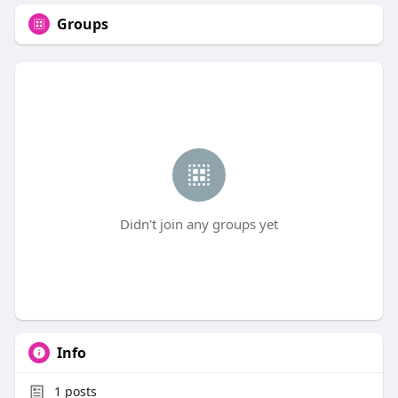
Groups
Didn't join any groups yet
Info
1
posts