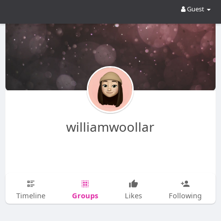
Guest
williamwoollar
Groups
Timeline
Likes
Following