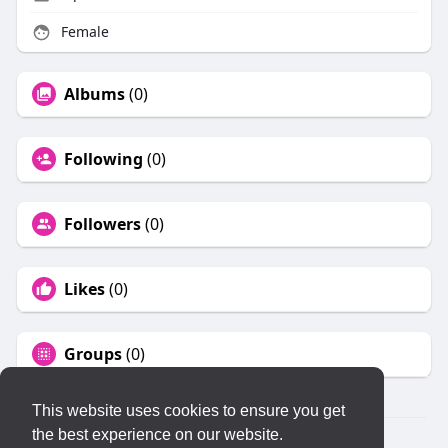
Female
Albums
(0)
Following
(0)
Followers
(0)
Likes
(0)
Groups
(0)
This website uses cookies to ensure you get
the best experience on our website.
© 2026 KLYQ