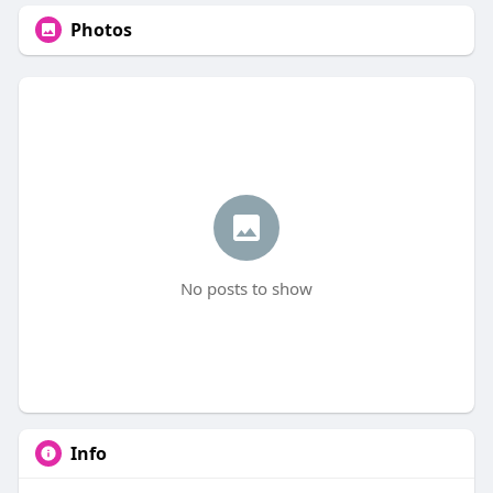
Photos
No posts to show
Info