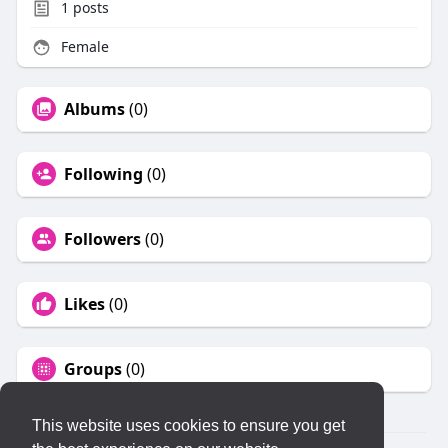
1
posts
Female
Albums
(0)
Following
(0)
Followers
(0)
Likes
(0)
Groups
(0)
This website uses cookies to ensure you get