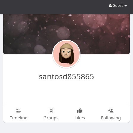
Guest
santosd855865
Timeline
Groups
Likes
Following