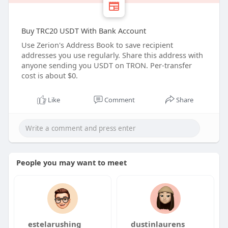
Buy TRC20 USDT With Bank Account
Use Zerion's Address Book to save recipient
addresses you use regularly. Share this address with
anyone sending you USDT on TRON. Per-transfer
cost is about $0.
Like
Comment
Share
People you may want to meet
estelarushing
dustinlaurens