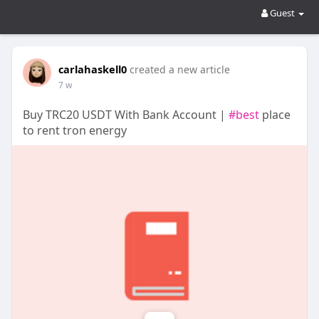
Guest
carlahaskell0
created a new article
7 w
Buy TRC20 USDT With Bank Account |
#best
place
to rent tron energy