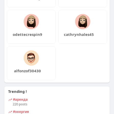
odettecrespin9
cathrynhales45
alfonzof30430
Trending !
#аренда
220 posts
#энергия