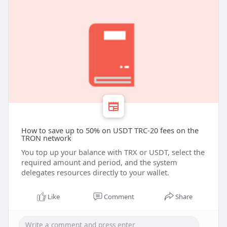
How to save up to 50% on USDT TRC-20 fees on the
TRON network
You top up your balance with TRX or USDT, select the
required amount and period, and the system
delegates resources directly to your wallet.
Like
Comment
Share