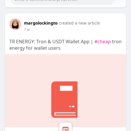
margolockingto
created a new article
7 w
‎TR ENERGY: Tron & USDT Wallet App |
#cheap
tron
energy for wallet users