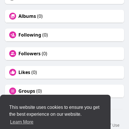
Albums
(0)
Following
(0)
Followers
(0)
Likes
(0)
Groups
(0)
This website uses cookies to ensure you get
the best experience on our website.
© 2026 KLYQ
Learn More
Home
About
Contact Us
Privacy Policy
Terms of Use