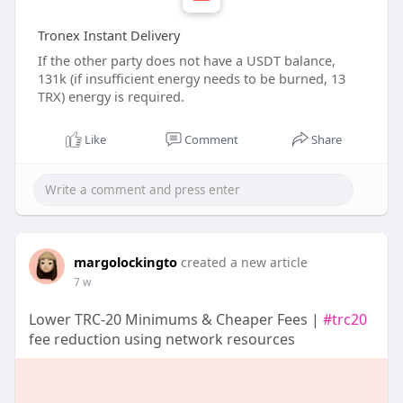
Tronex Instant Delivery
If the other party does not have a USDT balance,
131k (if insufficient energy needs to be burned, 13
TRX) energy is required.
Like
Comment
Share
margolockingto
created a new article
7 w
Lower TRC-20 Minimums & Cheaper Fees |
#trc20
fee reduction using network resources