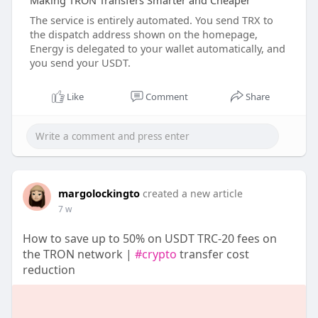
Making TRON Transfers Smarter and Cheaper
The service is entirely automated. You send TRX to
the dispatch address shown on the homepage,
Energy is delegated to your wallet automatically, and
you send your USDT.
Like
Comment
Share
margolockingto
created a new article
7 w
How to save up to 50% on USDT TRC-20 fees on
the TRON network |
#crypto
transfer cost
reduction