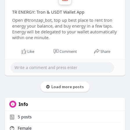
‎TR ENERGY: Tron & USDT Wallet App
Open @tronzap_bot, top up best place to rent tron
energy your balance, and buy energy in a few taps.
Energy will be delegated to your wallet automatically
within one minute.
Like
Comment
Share
Load more posts
Info
5
posts
Female