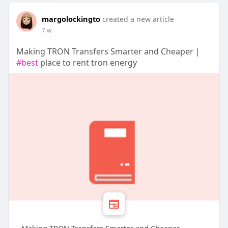
margolockingto
created a new article
7 w
Making TRON Transfers Smarter and Cheaper |
#best
place to rent tron energy