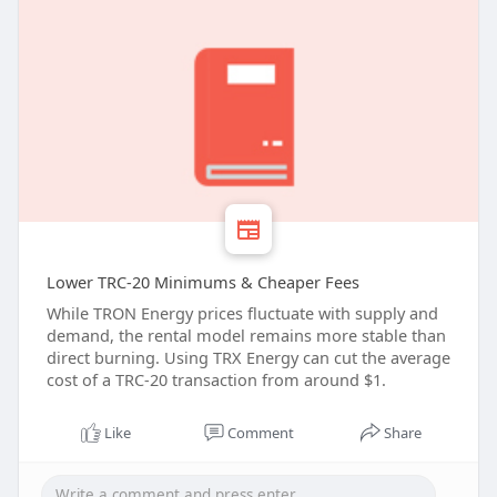
Lower TRC-20 Minimums & Cheaper Fees
While TRON Energy prices fluctuate with supply and
demand, the rental model remains more stable than
direct burning. Using TRX Energy can cut the average
cost of a TRC-20 transaction from around $1.
Like
Comment
Share