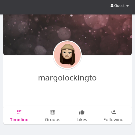
Guest
margolockingto
Timeline
Groups
Likes
Following