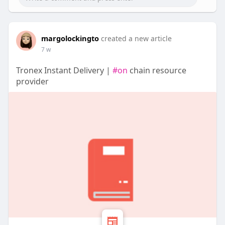
margolockingto
created a new article
7 w
Tronex Instant Delivery |
#on
chain resource
provider