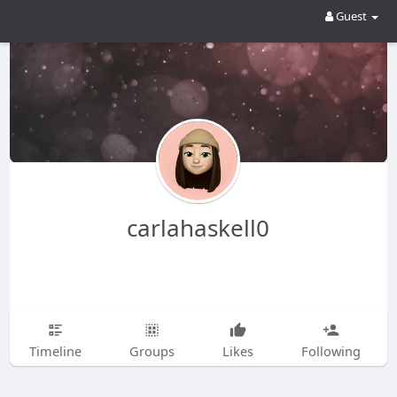
Guest
carlahaskell0
Timeline
Groups
Likes
Following