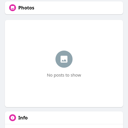
Photos
No posts to show
Info