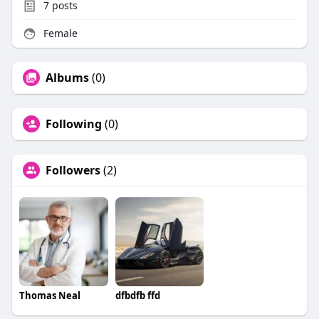
7
posts
Female
Albums
(0)
Following
(0)
Followers
(2)
Thomas Neal
dfbdfb ffd